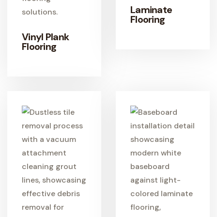
Laminate
Flooring
Vinyl Plank
LEARN MORE
Flooring