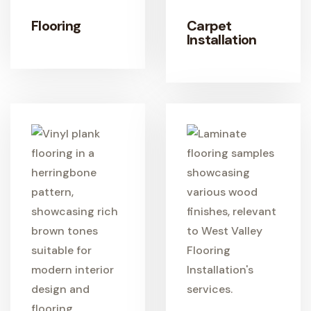
Flooring
Carpet
Installation
LEARN MORE