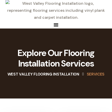
Explore Our Flooring
Installation Services
WEST VALLEY FLOORING INSTALLATION
SERVICES