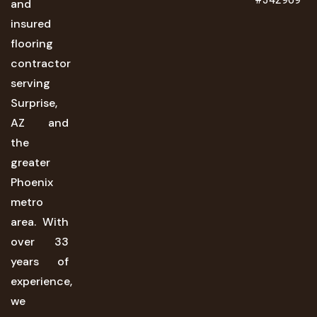
and
insured
flooring
contractor
serving
Surprise,
AZ and
the
greater
Phoenix
metro
area. With
over 33
years of
experience,
we