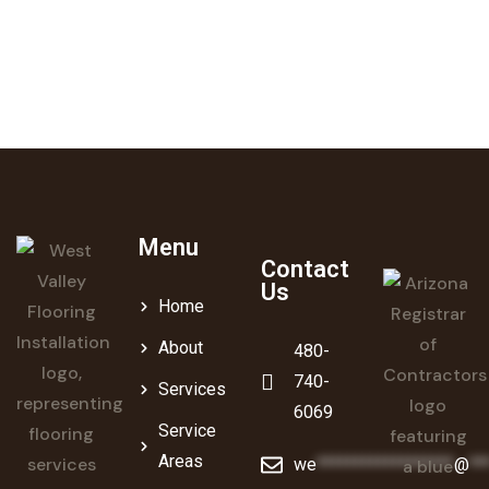
contractor serving the Phoenix metro area.
Get a Free Estimate
Menu
Contact
Us
Home
About
480-
740-
Services
6069
Service
Areas
we
******************
@
**