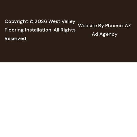
Copyright © 2026 West Valley
Website By Phoenix AZ
Flooring Installation. All Rights
Ad Agency
Reserved