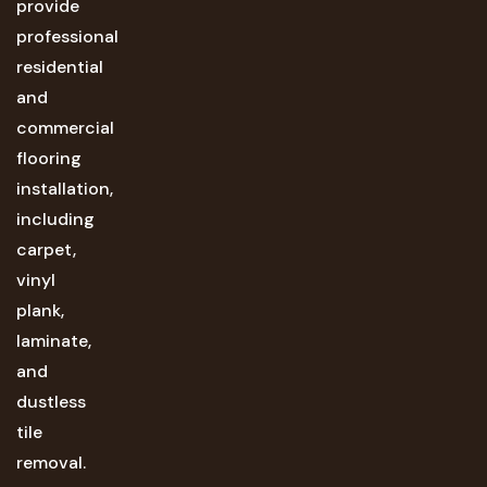
provide
professional
residential
and
commercial
flooring
installation,
including
carpet,
vinyl
plank,
laminate,
and
dustless
tile
removal.