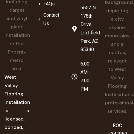
FAQs
5652 N
Contact
178th
Us
Drive
Litchfield
Park, AZ
85340
6:00
AM –
West
7:00
Valley
PM
Flooring
Installation
is a
licensed,
ROC
bonded,
#342969