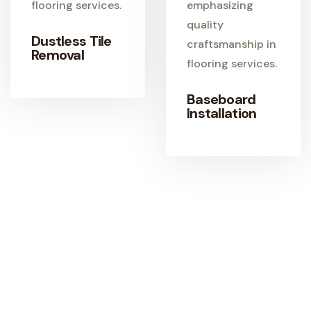
Dustless Tile
Removal
Baseboard
Installation
LEARN MORE
Start Your Flooring Project Today
Get expert guidance, quality materials, and
professional flooring installation from a trusted local