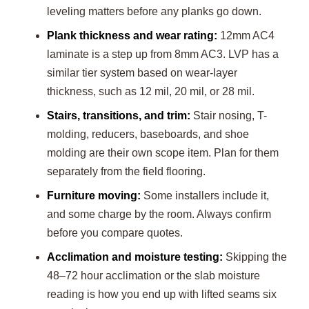
leveling matters before any planks go down.
Plank thickness and wear rating:
12mm AC4
laminate is a step up from 8mm AC3. LVP has a
similar tier system based on wear-layer
thickness, such as 12 mil, 20 mil, or 28 mil.
Stairs, transitions, and trim:
Stair nosing, T-
molding, reducers, baseboards, and shoe
molding are their own scope item. Plan for them
separately from the field flooring.
Furniture moving:
Some installers include it,
and some charge by the room. Always confirm
before you compare quotes.
Acclimation and moisture testing:
Skipping the
48–72 hour acclimation or the slab moisture
reading is how you end up with lifted seams six