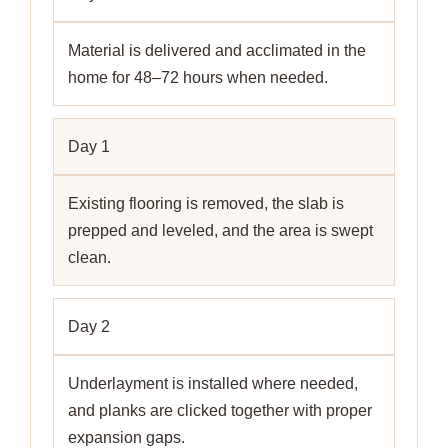
Material is delivered and acclimated in the
home for 48–72 hours when needed.
Day 1
Existing flooring is removed, the slab is
prepped and leveled, and the area is swept
clean.
Day 2
Underlayment is installed where needed,
and planks are clicked together with proper
expansion gaps.