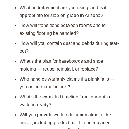
What underlayment are you using, and is it
appropriate for slab-on-grade in Arizona?
How will transitions between rooms and to
existing flooring be handled?
How will you contain dust and debris during tear-
out?
What’s the plan for baseboards and shoe
molding — reuse, reinstall, or replace?
Who handles warranty claims if a plank fails —
you or the manufacturer?
What’s the expected timeline from tear-out to
walk-on-ready?
Will you provide written documentation of the
install, including product batch, underlayment