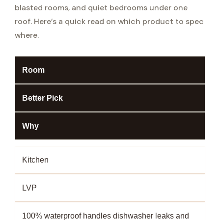
blasted rooms, and quiet bedrooms under one
roof. Here’s a quick read on which product to spec
where.
Room
Better Pick
Why
Kitchen
LVP
100% waterproof handles dishwasher leaks and