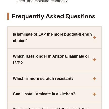
used, and moisture readings?
Frequently Asked Questions
Is laminate or LVP the more budget-friendly
choice?
Which lasts longer in Arizona, laminate or
LVP?
Which is more scratch-resistant?
Can I install laminate in a kitchen?