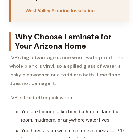
— West Valley Flooring Installation
Why Choose Laminate for
Your Arizona Home
LVP’s big advantage is one word: waterproof. The
whole plank is vinyl, so a spilled glass of water, a
leaky dishwasher, or a toddler’s bath-time flood
does not damage it.
LVP is the better pick when:
You are flooring a kitchen, bathroom, laundry
room, mudroom, or anywhere water lives.
You have a slab with minor unevenness — LVP