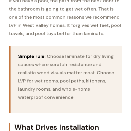
If you have a pool, the path from the back door to
the bathroom is going to get wet often. That is
one of the most common reasons we recommend
LVP in West Valley homes. It forgives wet feet, pool
towels, and pool toys better than laminate.
Simple rule:
Choose laminate for dry living
spaces where scratch resistance and
realistic wood visuals matter most. Choose
LVP for wet rooms, pool paths, kitchens,
laundry rooms, and whole-home
waterproof convenience.
What Drives Installation