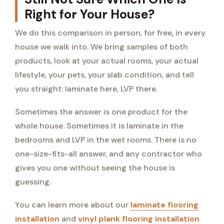
Right for Your House?
We do this comparison in person, for free, in every
house we walk into. We bring samples of both
products, look at your actual rooms, your actual
lifestyle, your pets, your slab condition, and tell
you straight: laminate here, LVP there.
Sometimes the answer is one product for the
whole house. Sometimes it is laminate in the
bedrooms and LVP in the wet rooms. There is no
one-size-fits-all answer, and any contractor who
gives you one without seeing the house is
guessing.
You can learn more about our
laminate flooring
installation
and
vinyl plank flooring installation