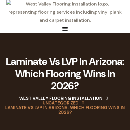
Laminate Vs LVP In Arizona:
Which Flooring Wins In
2026?
WEST VALLEY FLOORING INSTALLATION
UNCATEGORIZED
LAMINATE VS LVP IN ARIZONA: WHICH FLOORING WINS IN
2026?