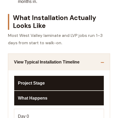
months in.
What Installation Actually
Looks Like
Most West Valley laminate and LVP jobs run 1–3
days from start to walk-on.
View Typical Installation Timeline
Project Stage
What Happens
Day 0