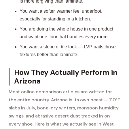
is more forgiving than laminate.
You want a softer, warmer feel underfoot,
especially for standing in a kitchen.
You are doing the whole house in one product
and want one floor that handles every room.
You want a stone or tile look — LVP nails those
textures better than laminate.
How They Actually Perform in
Arizona
Most online comparison articles are written for
the entire country. Arizona is its own beast — 110°F
slabs in July, bone-dry winters, monsoon humidity
swings, and abrasive desert dust tracked in on
every shoe. Here is what we actually see in West