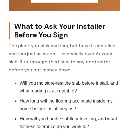
What to Ask Your Installer
Before You Sign
The plank you pick matters, but how it’s installed
matters just as much — especially over Arizona
slab. Run through this list with any contractor
before you put money down.
Will you moisture-test the slab before install, and
what reading is acceptable?
How long will the flooring acclimate inside my
home before install begins?
How will you handle subfloor leveling, and what
flatness tolerance do you work to?