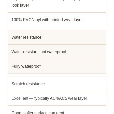
look layer
100% PVC/vinyl with printed wear layer
Water resistance
Water-resistant; not waterproof
Fully waterproof
Scratch resistance
Excellent — typically AC4/AC5 wear layer
Good; softer surface can dent