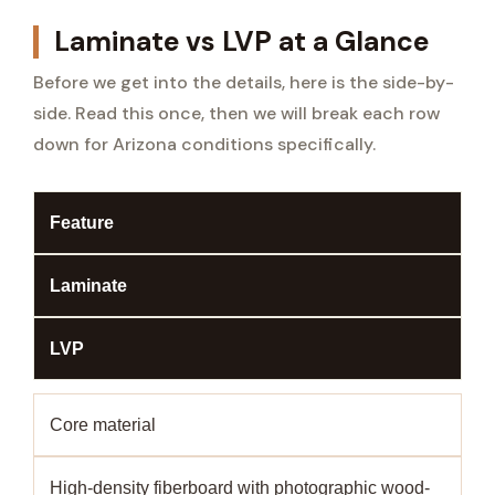
Laminate vs LVP at a Glance
Before we get into the details, here is the side-by-
side. Read this once, then we will break each row
down for Arizona conditions specifically.
Feature
Laminate
LVP
Core material
High-density fiberboard with photographic wood-