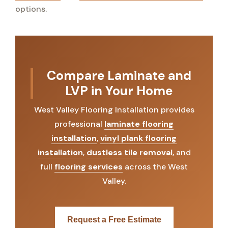
options.
Compare Laminate and
LVP in Your Home
West Valley Flooring Installation provides
professional
laminate flooring
installation
,
vinyl plank flooring
installation
,
dustless tile removal
, and
full
flooring services
across the West
Valley.
Request a Free Estimate