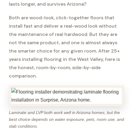
lasts longer, and survives Arizona?
Both are wood-look, click-together floors that
install fast and deliver a real-wood look without
the maintenance of real hardwood. But they are
not the same product, and one is almost always
the smarter choice for any given room. After 25+
years installing flooring in the West Valley, here is
the honest, room-by-room, side-by-side
comparison.
Laminate and LVP both work well in Arizona homes, but the
best choice depends on water exposure, pets, room use, and
slab conditions.