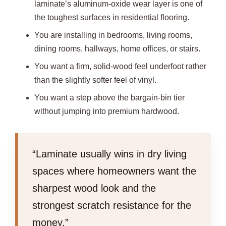
laminate’s aluminum-oxide wear layer is one of
the toughest surfaces in residential flooring.
You are installing in bedrooms, living rooms,
dining rooms, hallways, home offices, or stairs.
You want a firm, solid-wood feel underfoot rather
than the slightly softer feel of vinyl.
You want a step above the bargain-bin tier
without jumping into premium hardwood.
“Laminate usually wins in dry living
spaces where homeowners want the
sharpest wood look and the
strongest scratch resistance for the
money.”