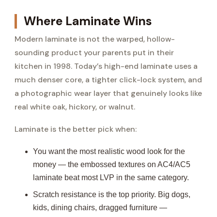
Where Laminate Wins
Modern laminate is not the warped, hollow-
sounding product your parents put in their
kitchen in 1998. Today’s high-end laminate uses a
much denser core, a tighter click-lock system, and
a photographic wear layer that genuinely looks like
real white oak, hickory, or walnut.
Laminate is the better pick when:
You want the most realistic wood look for the
money — the embossed textures on AC4/AC5
laminate beat most LVP in the same category.
Scratch resistance is the top priority. Big dogs,
kids, dining chairs, dragged furniture —