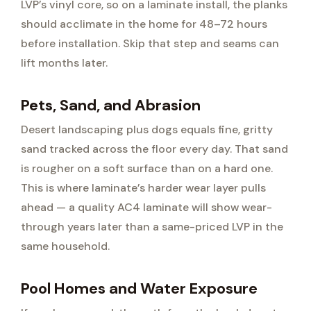
LVP’s vinyl core, so on a laminate install, the planks
should acclimate in the home for 48–72 hours
before installation. Skip that step and seams can
lift months later.
Pets, Sand, and Abrasion
Desert landscaping plus dogs equals fine, gritty
sand tracked across the floor every day. That sand
is rougher on a soft surface than on a hard one.
This is where laminate’s harder wear layer pulls
ahead — a quality AC4 laminate will show wear-
through years later than a same-priced LVP in the
same household.
Pool Homes and Water Exposure