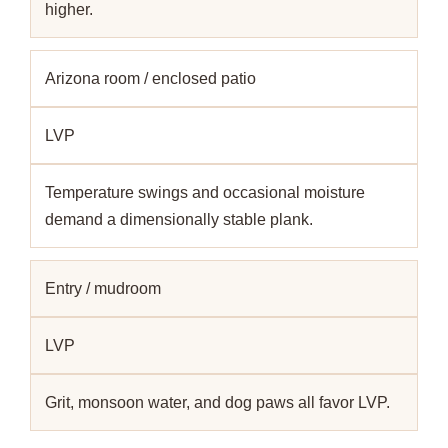
higher.
Arizona room / enclosed patio
LVP
Temperature swings and occasional moisture
demand a dimensionally stable plank.
Entry / mudroom
LVP
Grit, monsoon water, and dog paws all favor LVP.