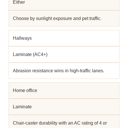
Either
Choose by sunlight exposure and pet traffic.
Hallways
Laminate (AC4+)
Abrasion resistance wins in high-traffic lanes.
Home office
Laminate
Chair-caster durability with an AC rating of 4 or