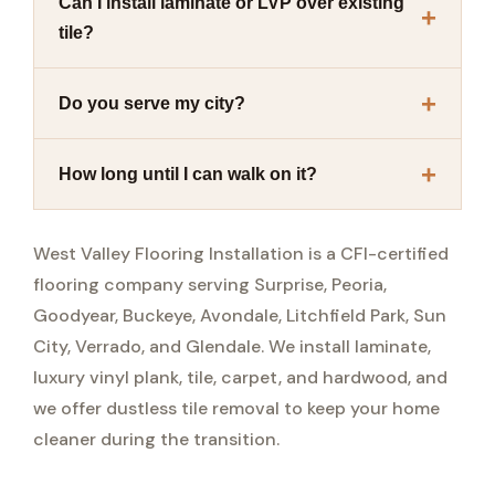
Can I install laminate or LVP over existing
tile?
Do you serve my city?
How long until I can walk on it?
West Valley Flooring Installation is a CFI-certified
flooring company serving Surprise, Peoria,
Goodyear, Buckeye, Avondale, Litchfield Park, Sun
City, Verrado, and Glendale. We install laminate,
luxury vinyl plank, tile, carpet, and hardwood, and
we offer dustless tile removal to keep your home
cleaner during the transition.