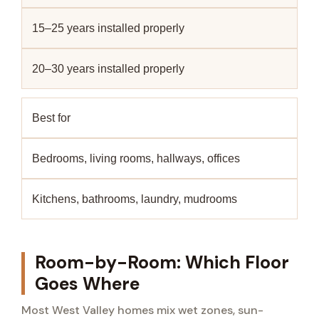
15–25 years installed properly
20–30 years installed properly
Best for
Bedrooms, living rooms, hallways, offices
Kitchens, bathrooms, laundry, mudrooms
Room-by-Room: Which Floor
Goes Where
Most West Valley homes mix wet zones, sun-