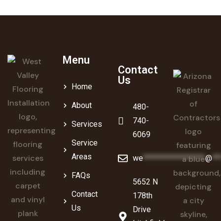
Menu
Contact
Us
Home
About
480-
740-
Services
6069
Service
Areas
we
******************
@
**
FAQs
5652 N
Contact
178th
Us
Drive