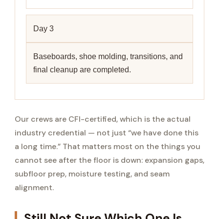
Day 3
Baseboards, shoe molding, transitions, and
final cleanup are completed.
Our crews are CFI-certified, which is the actual
industry credential — not just “we have done this
a long time.” That matters most on the things you
cannot see after the floor is down: expansion gaps,
subfloor prep, moisture testing, and seam
alignment.
Still Not Sure Which One Is