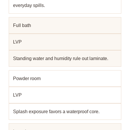
everyday spills.
Full bath
LVP
Standing water and humidity rule out laminate.
Powder room
LVP
Splash exposure favors a waterproof core.