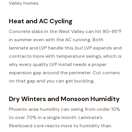
Valley homes.
Heat and AC Cycling
Concrete slabs in the West Valley can hit 90–95°F
in summer even with the AC running. Both
laminate and LVP handle this, but LVP expands and
contracts more with temperature swings, which is
why every quality LVP install needs a proper
expansion gap around the perimeter. Cut corners
on that gap and you can get buckling.
Dry Winters and Monsoon Humidity
Phoenix-area humidity can swing from under 10%
to over 70% in a single month. Laminate’s
fiberboard core reacts more to humidity than