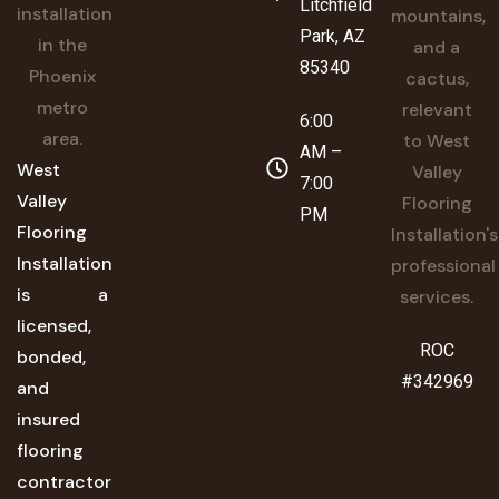
Litchfield
Park, AZ
85340
6:00
AM –
West
7:00
Valley
PM
Flooring
Installation
is a
licensed,
ROC
bonded,
#342969
and
insured
flooring
contractor