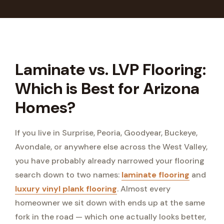
Laminate vs. LVP Flooring:
Which is Best for Arizona
Homes?
If you live in Surprise, Peoria, Goodyear, Buckeye,
Avondale, or anywhere else across the West Valley,
you have probably already narrowed your flooring
search down to two names:
laminate flooring
and
luxury vinyl plank flooring
. Almost every
homeowner we sit down with ends up at the same
fork in the road — which one actually looks better,