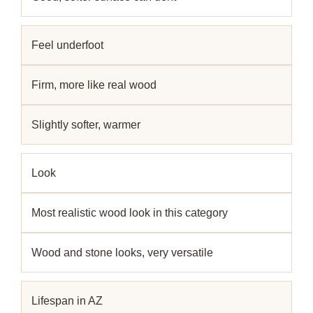
Feel underfoot
Firm, more like real wood
Slightly softer, warmer
Look
Most realistic wood look in this category
Wood and stone looks, very versatile
Lifespan in AZ