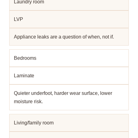
Laundry room
LVP
Appliance leaks are a question of when, not if.
Bedrooms
Laminate
Quieter underfoot, harder wear surface, lower
moisture risk.
Living/family room