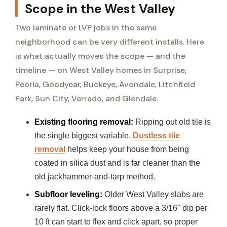
Scope in the West Valley
Two laminate or LVP jobs in the same
neighborhood can be very different installs. Here
is what actually moves the scope — and the
timeline — on West Valley homes in Surprise,
Peoria, Goodyear, Buckeye, Avondale, Litchfield
Park, Sun City, Verrado, and Glendale.
Existing flooring removal:
Ripping out old tile is
the single biggest variable.
Dustless tile
removal
helps keep your house from being
coated in silica dust and is far cleaner than the
old jackhammer-and-tarp method.
Subfloor leveling:
Older West Valley slabs are
rarely flat. Click-lock floors above a 3/16" dip per
10 ft can start to flex and click apart, so proper